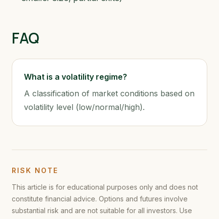
FAQ
What is a volatility regime?
A classification of market conditions based on
volatility level (low/normal/high).
RISK NOTE
This article is for educational purposes only and does not
constitute financial advice. Options and futures involve
substantial risk and are not suitable for all investors. Use