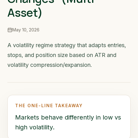
Asset)
May 10, 2026
A volatility regime strategy that adapts entries,
stops, and position size based on ATR and
volatility compression/expansion.
THE ONE-LINE TAKEAWAY
Markets behave differently in low vs
high volatility.