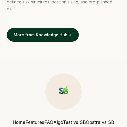
defined-risk structures, position sizing, and pre-planned
exits.
More from Knowledge Hub
Home
Features
FAQ
AlgoTest vs SB
Opstra vs SB