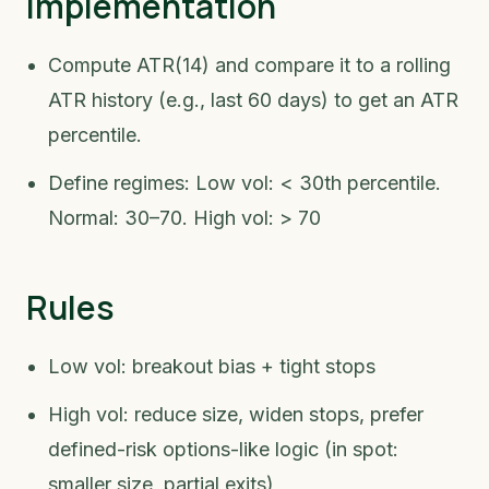
Implementation
Compute ATR(14) and compare it to a rolling
ATR history (e.g., last 60 days) to get an ATR
percentile.
Define regimes: Low vol: < 30th percentile.
Normal: 30–70. High vol: > 70
Rules
Low vol: breakout bias + tight stops
High vol: reduce size, widen stops, prefer
defined-risk options-like logic (in spot:
smaller size, partial exits)