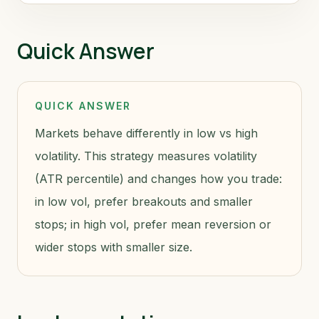
Quick Answer
QUICK ANSWER
Markets behave differently in low vs high
volatility. This strategy measures volatility
(ATR percentile) and changes how you trade:
in low vol, prefer breakouts and smaller
stops; in high vol, prefer mean reversion or
wider stops with smaller size.