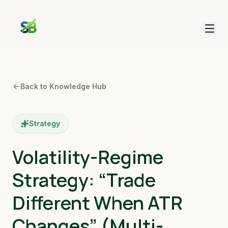
Back to Knowledge Hub
Strategy
Volatility-Regime
Strategy: “Trade
Different When ATR
Changes” (Multi-