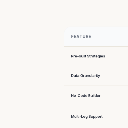
FEATURE
Pre-built Strategies
Data Granularity
No-Code Builder
Multi-Leg Support