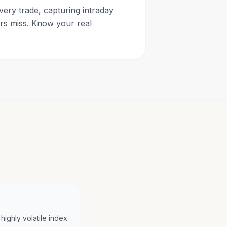
very trade, capturing intraday
ars miss. Know your real
highly volatile index