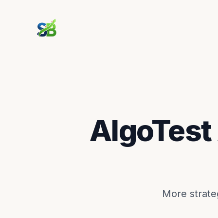
AlgoTest
More strateg