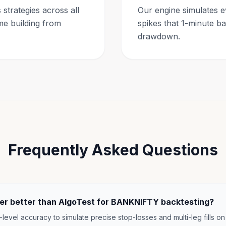
strategies across all
Our engine simulates e
me building from
spikes that 1-minute b
drawdown.
Frequently Asked Questions
der better than AlgoTest for BANKNIFTY backtesting?
-level accuracy to simulate precise stop-losses and multi-leg fills on 