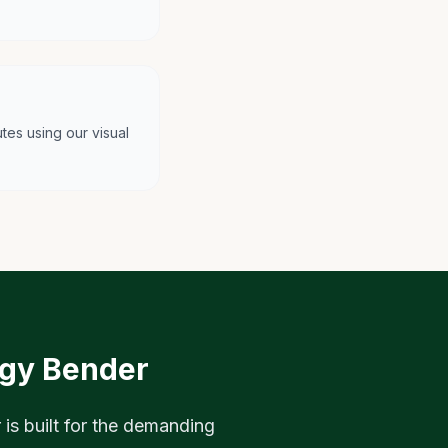
tes using our visual
egy Bender
 is built for the demanding