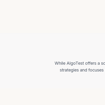
While AlgoTest offers a so
strategies and focuses 