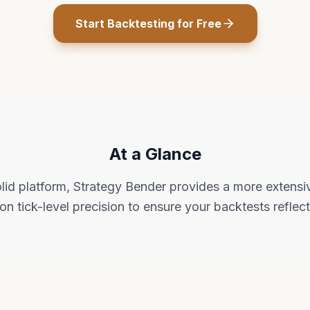
Start Backtesting for Free
At a Glance
lid platform, Strategy Bender provides a more extensiv
on tick-level precision to ensure your backtests reflect