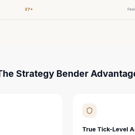
27+
Few
The Strategy Bender Advantag
True Tick-Level 