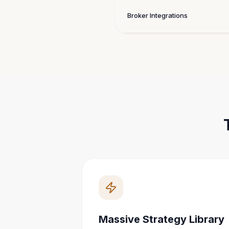
Broker Integrations
Massive Strategy Library