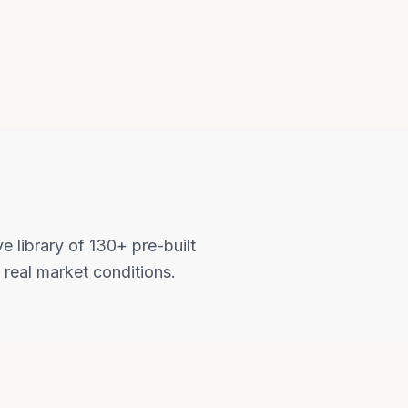
e library of 130+ pre-built
 real market conditions.