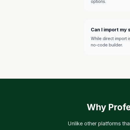
options.
Can I import my 
While direct import 
no-code builder.
Why Profe
Unlike other platforms tha