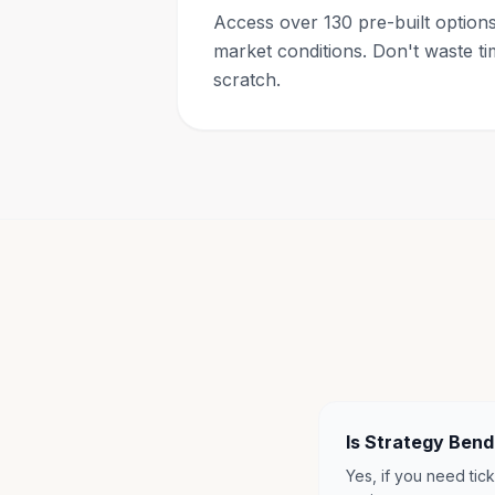
Access over 130 pre-built options 
market conditions. Don't waste ti
scratch.
Is Strategy Ben
Yes, if you need tick