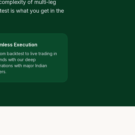
complexity of multi-leg
test is what you get in the
mless Execution
om backtest to live trading in
nds with our deep
rations with major Indian
ers.