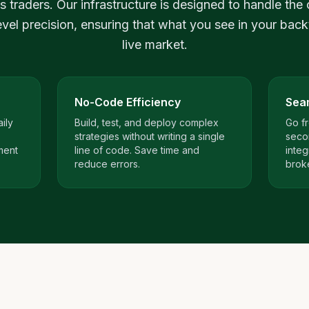
s traders. Our infrastructure is designed to handle the 
level precision, ensuring that what you see in your back
live market.
No-Code Efficiency
Sea
ily
Build, test, and deploy complex
Go fr
strategies without writing a single
seco
ment
line of code. Save time and
integ
reduce errors.
brok