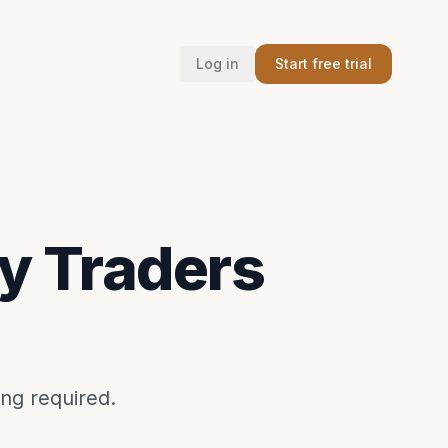
Log in
Start free trial
y Traders
ing required.