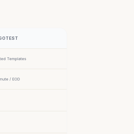
GOTEST
ited Templates
inute / EOD