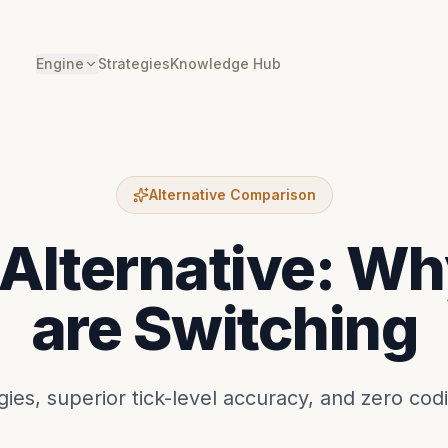
Engine
Strategies
Knowledge Hub
Alternative Comparison
Alternative: Wh
are Switching
ies, superior tick-level accuracy, and zero cod