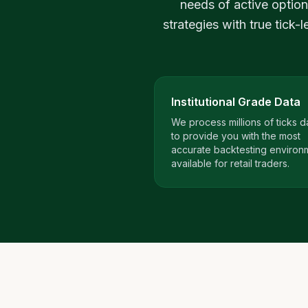
needs of active option
strategies with true tick-
Institutional Grade Data
We process millions of ticks da
to provide you with the most
accurate backtesting environ
available for retail traders.