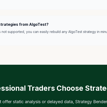
strategies from AlgoTest?
is not supported, you can easily rebuild any AlgoTest strategy in minu
ssional Traders Choose Strat
t offer static analysis or delayed data, Strategy Bender