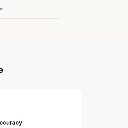
er
e
Accuracy