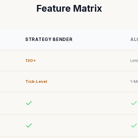
Feature Matrix
STRATEGY BENDER
AL
130+
Lim
Tick-Level
1-M